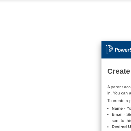
Create
A parent acc
in. You can 
To create a p
Name -
Yo
Email -
St
sent to thi
Desired 