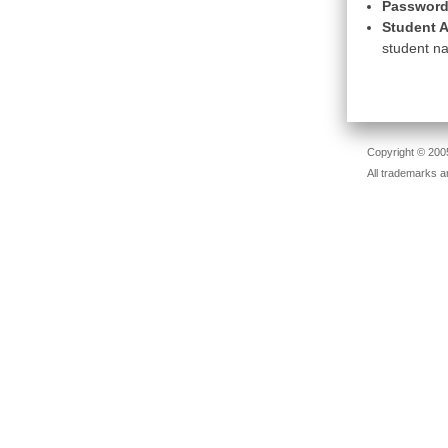
Password
Student A
student na
Copyright © 2005
All trademarks a