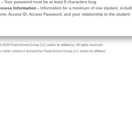
 -
Your password must be at least 8 characters long
ccess Information -
Information for a minimum of one student, includ
me, Access ID, Access Password, and your relationship to the student
-2026 PowerSchool Group LLC and/or its affiliate(s). All rights reserved.
re either owned or licensed by PowerSchool Group LLC and/or its affiliates.