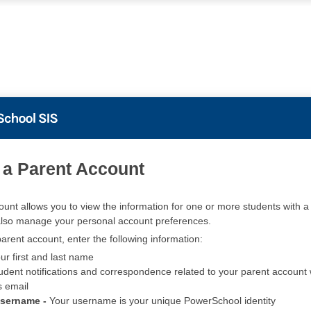
PowerSchool
 a Parent Account
ount allows you to view the information for one or more students with a 
also manage your personal account preferences.
arent account, enter the following information:
ur first and last name
udent notifications and correspondence related to your parent account w
s email
Username -
Your username is your unique PowerSchool identity