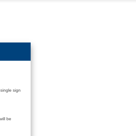
single sign
ill be